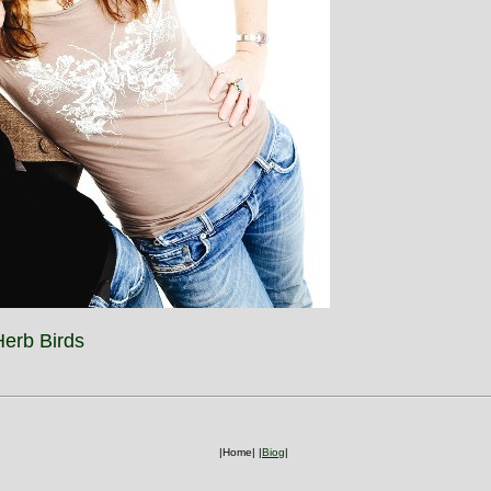
erb Birds
|Home|
|
Biog
|