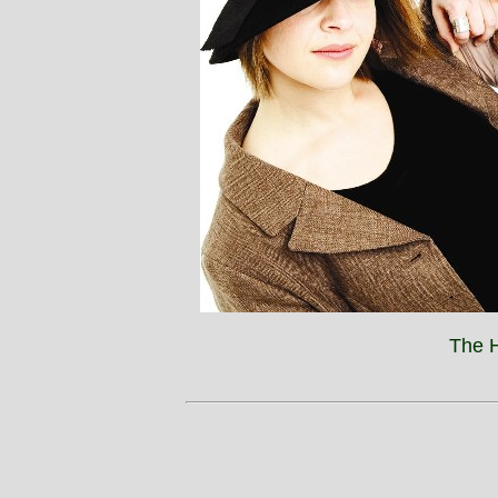
The H